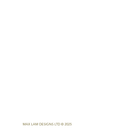
MAX LAM DESIGNS LTD © 2025