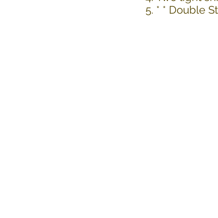
* * Double 