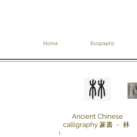
Home
Biography
Ancient Chinese
calligraphy 篆書 - 林