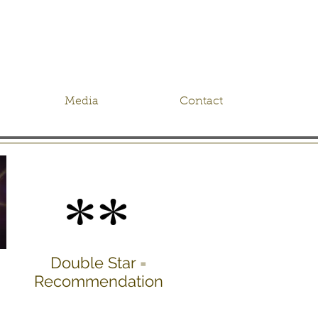
Media
Contact
Double Star =
Recommendation