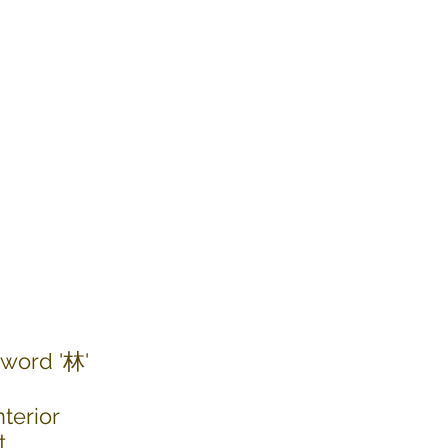
 word '林'
terior
t