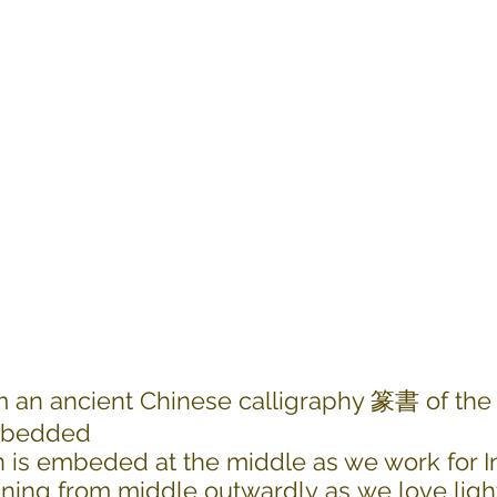
m an ancient Chinese calligraphy 篆書 of the
embedded
 is embeded at the middle as we work for In
ining from middle outwardly as we love ligh