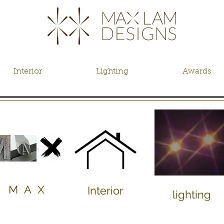
Interior
Lighting
Awards
M A X
Interior
lighting