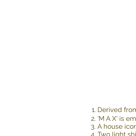
Derived fro
'M A X' is 
A house icon
Two light sh