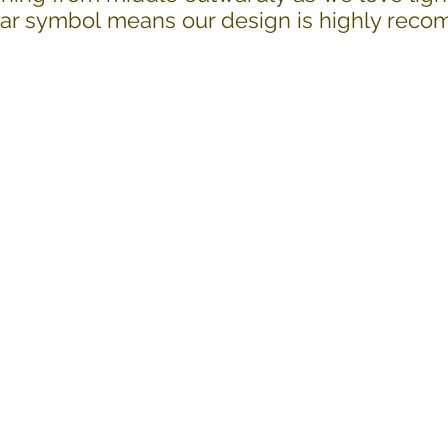
Star symbol means our design is highly re