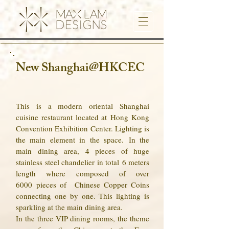
New Shanghai@HKCEC
This is a modern oriental Shanghai
cuisine restaurant located at Hong Kong
Convention Exhibition Center. Lighting is
the main element in the space.
In the
main dining area, 4 pieces of huge
stainless steel chandelier in total 6 meters
length where composed of over
6000 pieces of Chinese Copper Coins
connecting one by one. This lighting is
sparkling at the main dining area.
In the three VIP dining rooms, the theme