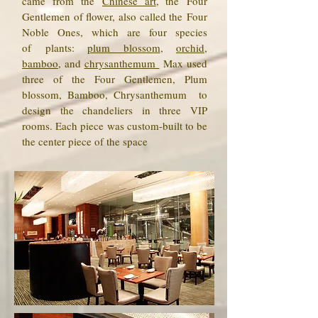
came from the
Chinese art
, the Four
Gentlemen of flower, also called the Four
Noble Ones, which are four species
of plants:
plum blossom
,
orchid
,
bamboo
, and
chrysanthemum
Max used
three of the Four Gentlemen, Plum
blossom, Bamboo, Chrysanthemum to
design the chandeliers in three VIP
rooms. Each piece was custom-built to be
the center piece of the space