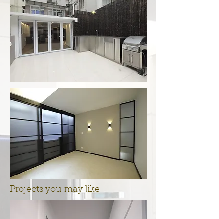
Projects you may like