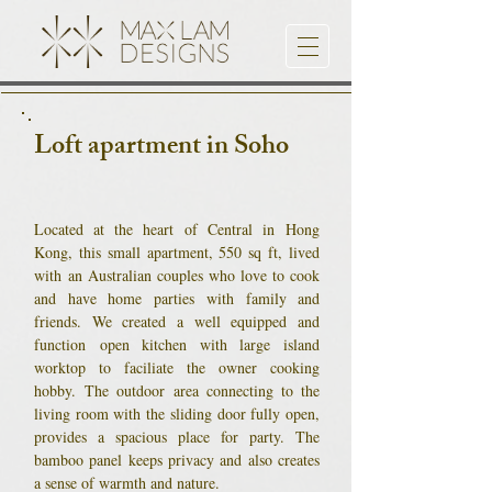
Loft apartment in Soho
Located at the heart of Central in Hong
Kong, this small apartment, 550 sq ft, lived
with an Australian couples who love to cook
and have home parties with family and
friends. We created a well equipped and
function open kitchen with large island
worktop to faciliate the owner cooking
hobby. The outdoor area connecting to the
living room with the sliding door fully open,
provides a spacious place for party. The
bamboo panel keeps privacy and also creates
a sense of warmth and nature.