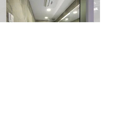
Contemporary Minimalism Villa
Cat and Cat lover's paradise