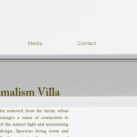
Media
Contact
malism Villa
 far removed from the hectic urban
ourages a sense of connection to
of the natural light and maximizing
design. Spacious living room and