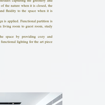
Besides capturing the greenery and
of the nature when it is closed, the
nd fluidity to the space when it is
n is applied. Functional partition is
om living room to guest room, study
 the space by providing cozy and
functional lighting for the art piece