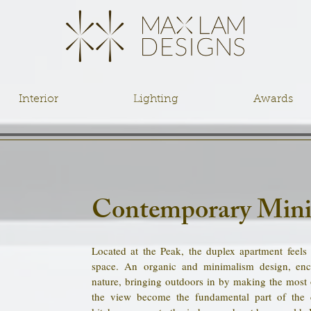
Interior
Lighting
Awards
Contemporary Mini
Located at the Peak, the duplex apartment feels
space. An organic and minimalism design, enc
nature, bringing outdoors in by making the most 
the view become the fundamental part of the 