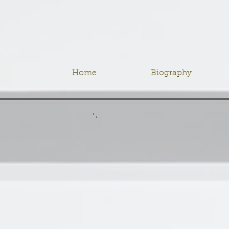
Home
Biography