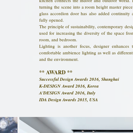
kitchen connects the indoor and outdoor world. 
turning the scene into a room height master piece 
glass accordion door has also added continuity a
fully opened.
The principle of sustainability, contemporary desig
used for increasing the diversity of the space fr
room, and bedroom.
Lighting is another focus, designer enhances
comfortable ambience lighting as well as different 
and the environment.
** AWARD **
Successful Design Awards 2016, Shanghai
K-DESIGN Award 2016, Korea
A'DESIGN Award 2016, Italy
IDA Design Awards 2015
, USA