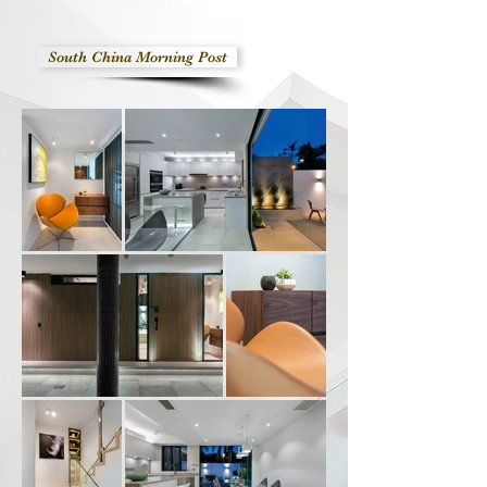
South China Morning Post