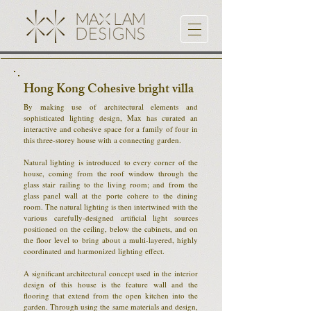
Hong Kong Cohesive bright villa
By making use of architectural elements and
sophisticated lighting design, Max has curated an
interactive and cohesive space for a family of four in
this three-storey house with a connecting garden.
Natural lighting is introduced to every corner of the
house, coming from the roof window through the
glass stair railing to the living room; and from the
glass panel wall at the porte cohere to the dining
room. The natural lighting is then intertwined with the
various carefully-designed artificial light sources
positioned on the ceiling, below the cabinets, and on
the floor level to bring about a multi-layered, highly
coordinated and harmonized lighting effect.
A significant architectural concept used in the interior
design of this house is the feature wall and the
flooring that extend from the open kitchen into the
garden. Through using the same materials and design,