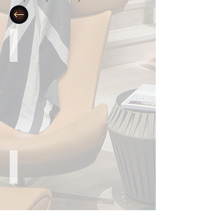
Streamlined Contemporary
Linear Perfection