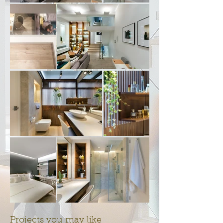
Projects you may like