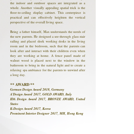
the indoor and outdoor spaces are integrated as a
whole. Another visually appealing spatial trick is the
floor-to-ceiling display cabinet. This centerpiece is
practical and can effectively heighten the vertical
perspective of the overall living space.
Being a father himself, Max understands the needs of
the new parents. He designed a see-through glass stair
railing and placed sleek working desks in the living
room and in the bedroom, such that the parents can
look after and interact with their children even when
they are working at home. A fence panel made of
walnut wood is placed next to the window in the
bathroom to bring in the natural light and to create a
relaxing spa ambiance for the parents to unwind after
a long day.
** AWARD **
German Design Award 2018, Germany
A'Design Award 2017, GOLD AWARD, Italy
IDA Design Award 2017, BRONZE AWARD, United
States
K-Design Award 2017, Korea
Prominent Interior Designer 2017, MH, Hong Kong